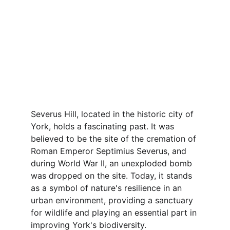
Severus Hill, located in the historic city of 
York, holds a fascinating past. It was 
believed to be the site of the cremation of 
Roman Emperor Septimius Severus, and 
during World War II, an unexploded bomb 
was dropped on the site. Today, it stands 
as a symbol of nature's resilience in an 
urban environment, providing a sanctuary 
for wildlife and playing an essential part in 
improving York's biodiversity.