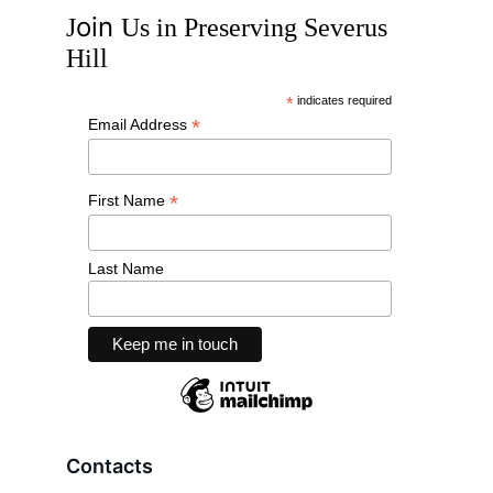
oin 
J
U
s in
 P
reserving
 S
everus
H
ill
Contacts