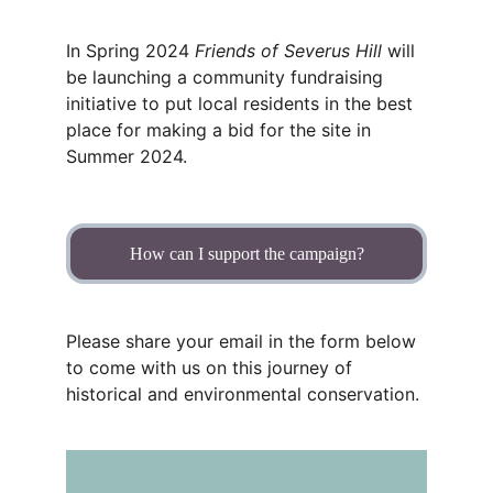
In Spring 2024 
Friends of Severus Hill 
will 
be launching a community fundraising 
initiative to put local residents in the best 
place for making a bid for the site in 
Summer 2024.
How can I support the campaign?
Please share your email in the form below 
to come with us on this journey of 
historical and environmental conservation.