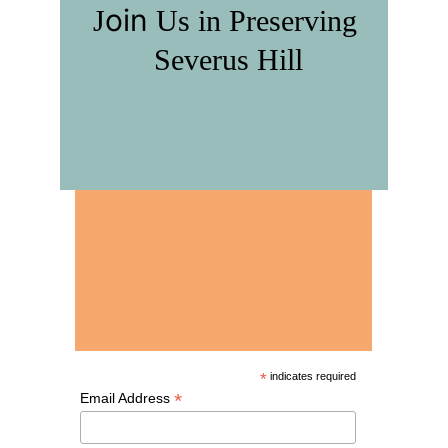
oin 
J
U
s in
 P
reserving
S
everus
 H
ill