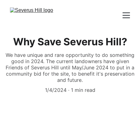
Why Save Severus Hill?
We have unique and rare opportunity to do something
good in 2024. The current landowners have given
Friends of Severus Hill until May/June 2024 to put in a
community bid for the site, to benefit it's preservation
and future.
1/4/2024
1 min read